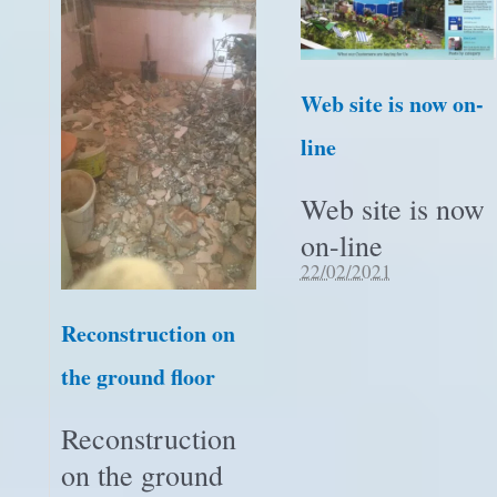
Web site is now on-
line
Web site is now
on-line
22/02/2021
Reconstruction on
the ground floor
Reconstruction
on the ground