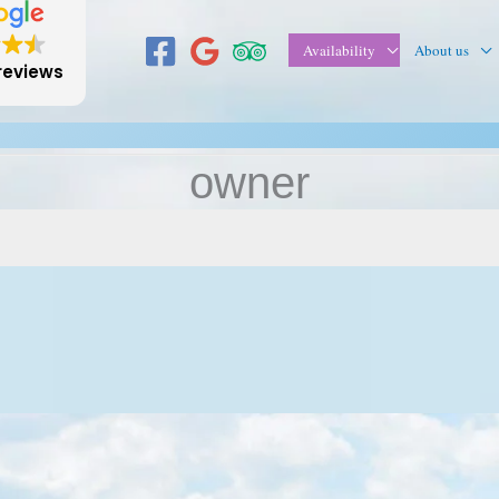
Availability
About us
reviews
owner