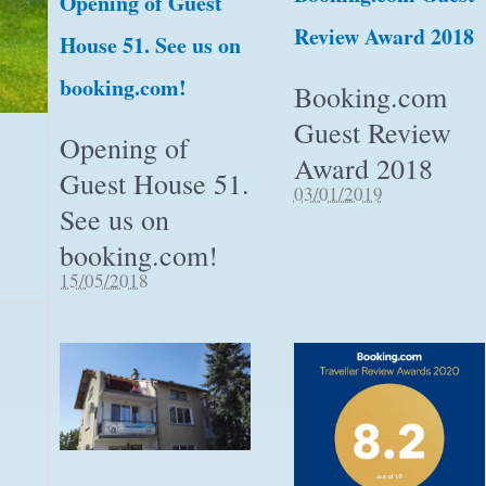
Opening of Guest
Review Award 2018
House 51. See us on
booking.com!
Booking.com
Guest Review
Opening of
Award 2018
Guest House 51.
03/01/2019
See us on
booking.com!
15/05/2018