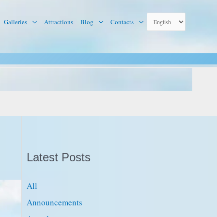
Galleries
Attractions
Blog
Contacts
Latest Posts
All
Announcements