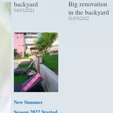
Big renovation
backyard
04/03/2021
in the backyard
01/05/2022
New Summer
Season 2022 Started