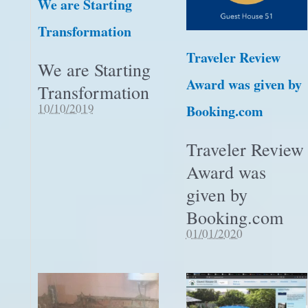
We are Starting
Transformation
Traveler Review
We are Starting
Award was given by
Transformation
10/10/2019
Booking.com
Traveler Review
Award was
given by
Booking.com
01/01/2020