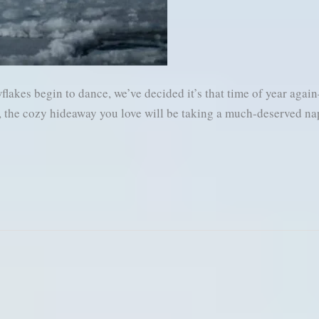
flakes begin to dance, we’ve decided it’s that time of year aga
ks, the cozy hideaway you love will be taking a much-deserved na