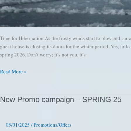
Time for Hibernation As the frosty winds start to blow and snow
guest house is closing its doors for the winter period. Yes, fol
spring 2026. Don’t worry; it’s not you, it’s
Winter
Read More »
is
Coming:
Time
New Promo campaign – SPRING 25
to
Close
Our
05/01/2025
/
Promotions/Offers
Cozy