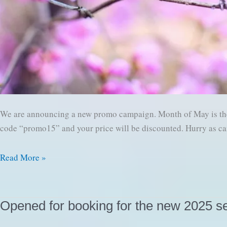
We are announcing a new promo campaign. Month of May is the 
code “promo15” and your price will be discounted. Hurry as ca
New
Read More »
Promo
campaign
–
Opened for booking for the new 2025 s
SPRING