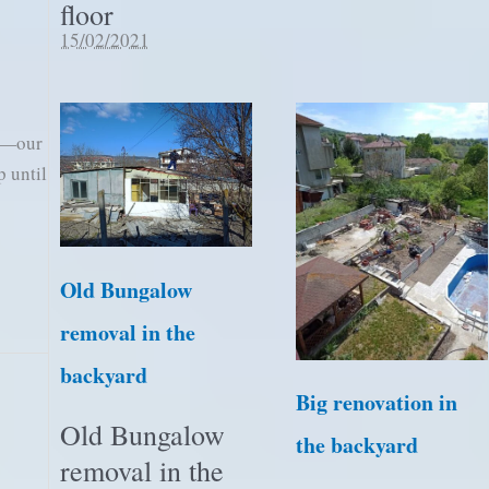
floor
15/02/2021
in—our
p until
Old Bungalow
removal in the
backyard
Big renovation in
Old Bungalow
the backyard
removal in the