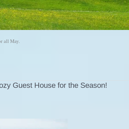
r all May.
ozy Guest House for the Season!