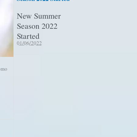
New Summer
Season 2022
Started
01/06/2022
romo