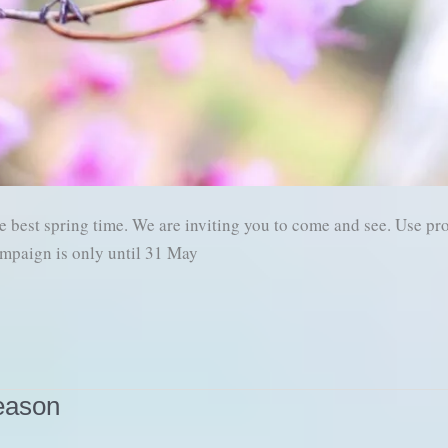
best spring time. We are inviting you to come and see. Use p
mpaign is only until 31 May
eason