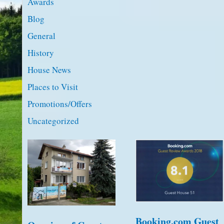
Awards
Blog
General
History
House News
Places to Visit
Promotions/Offers
Uncategorized
Booking.com Guest