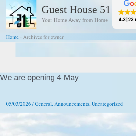
to
Guest House 51
content
4.3
23 
Your Home Away from Home
Home
-
Archives for owner
Home
-
Archives for owner
We are opening 4-May
05/03/2026
/
General
,
Announcements
,
Uncategorized