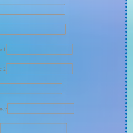
e 1
e 2
ince
e