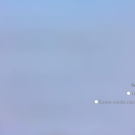
S
O
Leave credit card