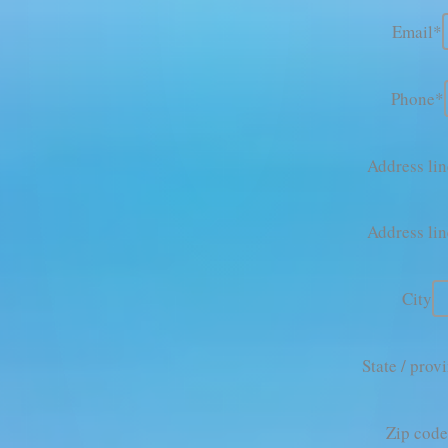
Email*
Phone*
Address lin
Address lin
City
State / prov
Zip cod