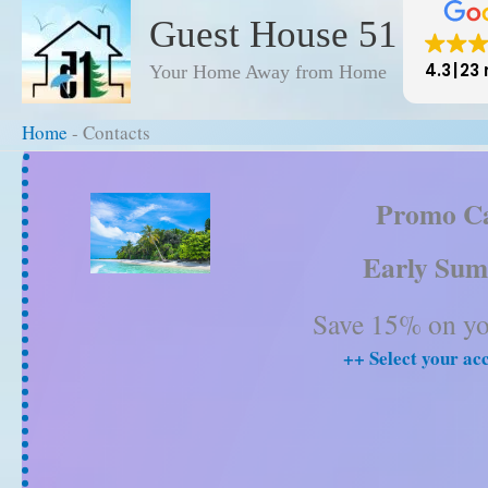
to
Guest House 51
content
4.3
23 
Your Home Away from Home
Home
-
Contacts
Home
-
Contacts
Promo C
Early Sum
Save 15% on you
++ Select your a