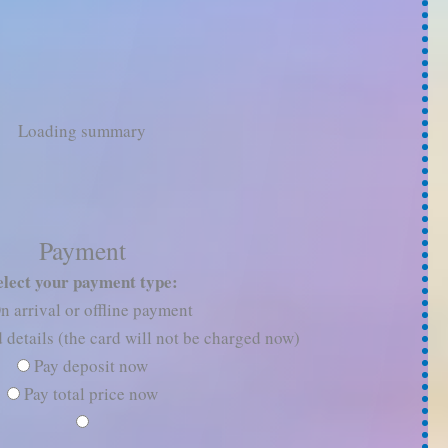
Loading summary
Payment
elect your payment type:
n arrival or offline payment
 details (the card will not be charged now)
Pay deposit now
Pay total price now