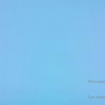
First nam
Last nam