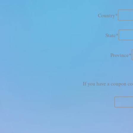
Country*
State*
Province*
If you have a coupon cod