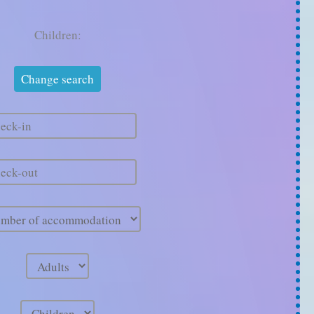
Children: