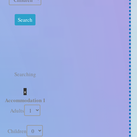
Searching
×
Accommodation 1
Adults
Children