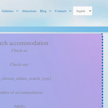
Galleries
Attractions
Blog
Contacts
rch accommodation
Check-in:
Check-out:
g_chosen_admin_search_type]
mber of accommodation:
Adults: