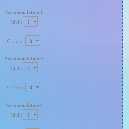
Accommodation 2
Adults
Children
Accommodation 3
Adults
Children
Accommodation 4
Adults