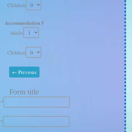
Children
Accommodation 5
Adults
Children
Form title
e*
e*