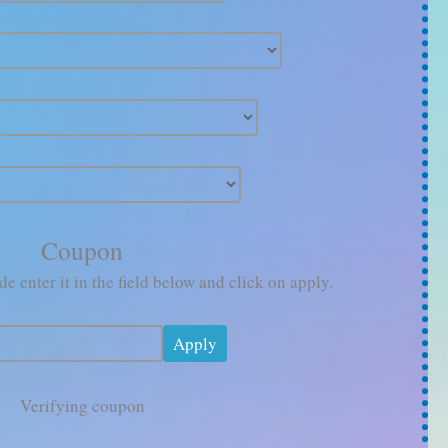
Coupon
e enter it in the field below and click on apply.
Verifying coupon