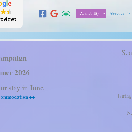
Availability
About us
reviews
Sea
ampaign
mer 2026
r stay in June
[strin
ccommodation ++
Nu