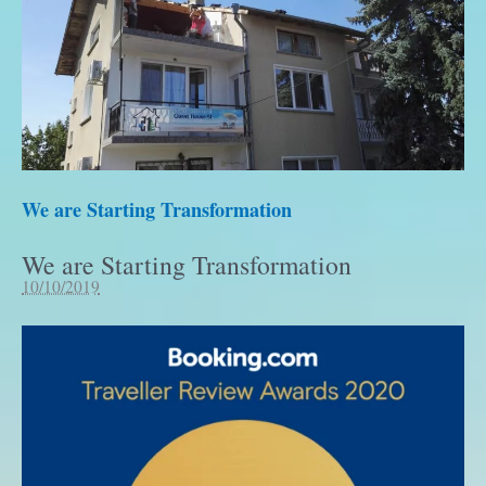
We are Starting Transformation
We are Starting Transformation
10/10/2019