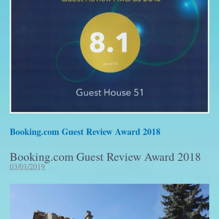
Booking.com Guest Review Award 2018
Booking.com Guest Review Award 2018
03/01/2019