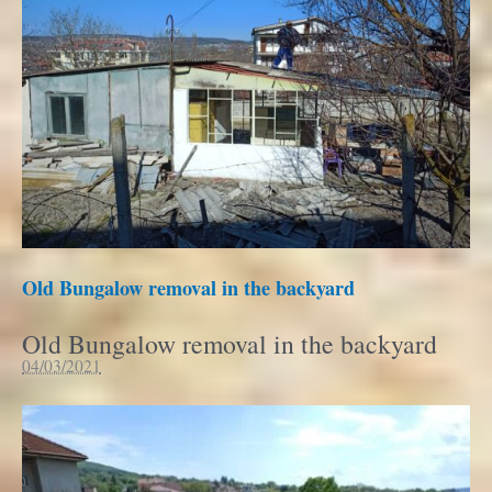
Old Bungalow removal in the backyard
Old Bungalow removal in the backyard
04/03/2021