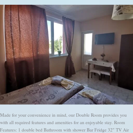
Made for your convenience in mind, our Double Room provides you
with all required features and amenities for an enjoyable stay. Room
Features: 1 double bed Bathroom with shower Bar Fridge 32″ TV Air