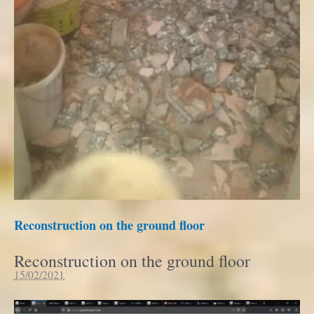
Reconstruction on the ground floor
Reconstruction on the ground floor
15/02/2021