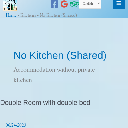
to
content
Home
-
Kitchens
-
No Kitchen (Shared)
No Kitchen (Shared)
Accommodation without private
kitchen
Double Room with double bed
06/24/2023