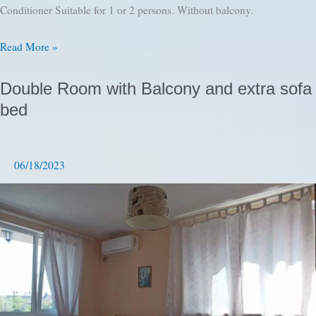
Conditioner Suitable for 1 or 2 persons. Without balcony.
Double
Read More »
Room
with
Double Room with Balcony and extra sofa
double
bed
bed
06/18/2023