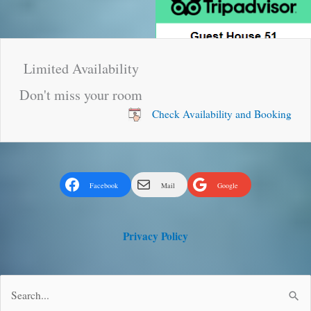
Limited Availability
Don't miss your room
Check Availability and Booking
Facebook
Mail
Google
Privacy Policy
Search
for: