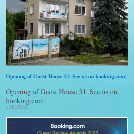
Opening of Guest House 51. See us on booking.com!
Opening of Guest House 51. See us on
booking.com!
15/05/2018