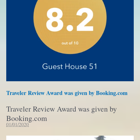
Traveler Review Award was given by Booking.com
Traveler Review Award was given by
Booking.com
01/01/2020