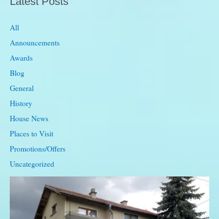
Latest Posts
single
beds
All
Announcements
Awards
Blog
General
History
House News
Places to Visit
Promotions/Offers
Uncategorized