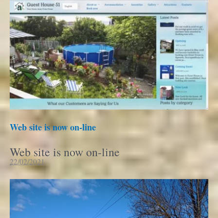
Web site is now on-line
Web site is now on-line
22/02/2021