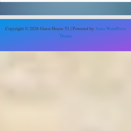
Copyright © 2026 Guest House 51 | Powered by
Astra WordPress
Theme