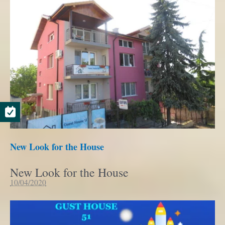
New Look for the House
New Look for the House
10/04/2020