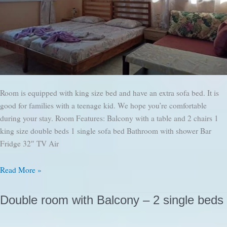
Room is equipped with king size bed and have an extra sofa bed. It is
good for families with a teenage kid. We hope you’re comfortable
during your stay. Room Features: Balcony with a table and 2 chairs 1
king size double beds 1 single sofa bed Bathroom with shower Bar
Fridge 32″ TV Air
Double
Read More »
Room
with
Double room with Balcony – 2 single beds
Balcony
and