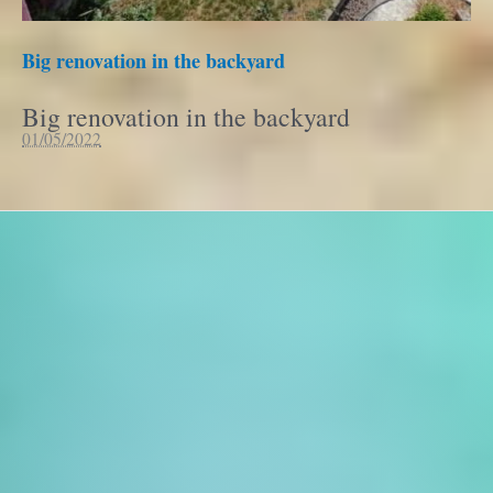
Big renovation in the backyard
Big renovation in the backyard
01/05/2022