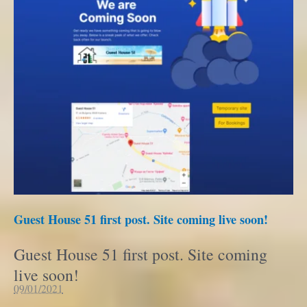
Guest House 51 first post. Site coming live soon!
Guest House 51 first post. Site coming
live soon!
09/01/2021