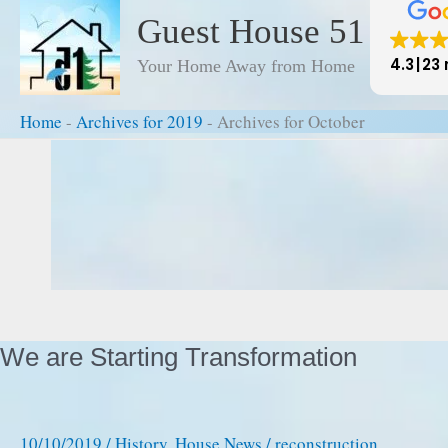
to
Guest House 51
content
4.3
23 
Your Home Away from Home
Home
-
Archives for 2019
-
Archives for October
Home
-
Archives for 2019
-
Archives for October
We are Starting Transformation
10/10/2019
/
History
,
House News
/
reconstruction