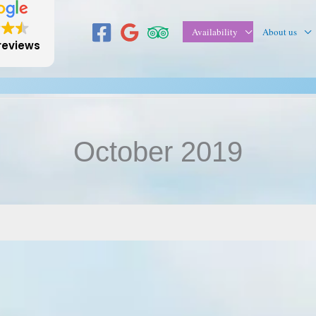
Availability
About us
reviews
October 2019