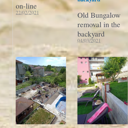
on-line
22/02/2021
Old Bungalow
removal in the
backyard
04/03/2021