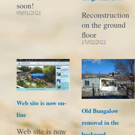
soon!
09/01/2021
Reconstruction
on the ground
floor
15/02/2021
Web site is now on-
Old Bungalow
line
removal in the
Web site is now
backyard