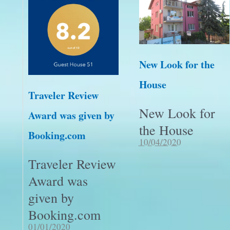
New Look for the
House
Traveler Review
New Look for
Award was given by
the House
Booking.com
10/04/2020
Traveler Review
Award was
given by
Booking.com
01/01/2020