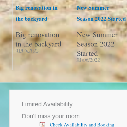
Big renovation in
New Summer
the backyard
Season 2022 Started
Big renovation
New Summer
in the backyard
Season 2022
01/05/2022
Started
01/06/2022
Limited Availability
Don't miss your room
Check Availability and Booking