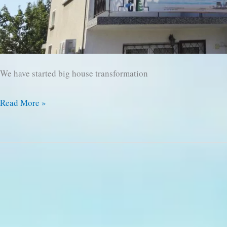
We have started big house transformation
We
Read More »
are
Starting
Transformation