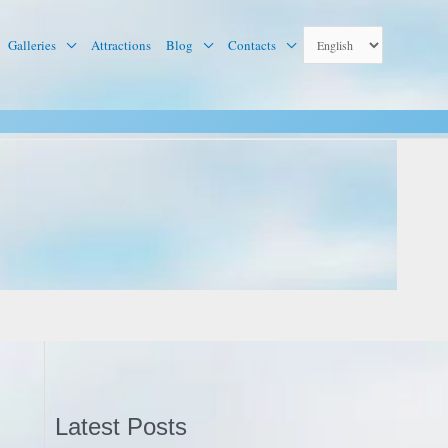
Galleries
Attractions
Blog
Contacts
Latest Posts