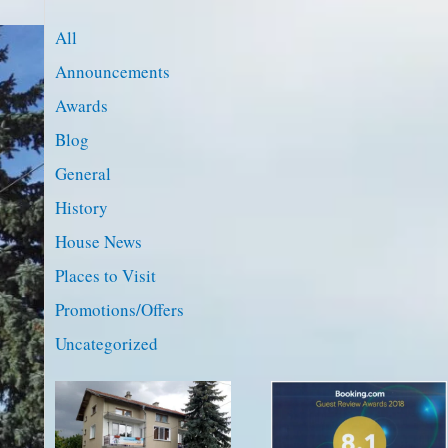
All
Announcements
Awards
Blog
General
History
House News
Places to Visit
Promotions/Offers
Uncategorized