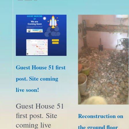
Guest House 51 first
post. Site coming
live soon!
Guest House 51
first post. Site
Reconstruction on
coming live
the ground floor