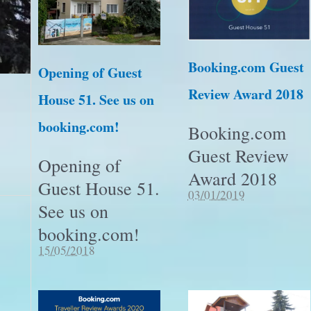
Booking.com Guest
Opening of Guest
Review Award 2018
House 51. See us on
booking.com!
Booking.com
Guest Review
Opening of
Award 2018
Guest House 51.
03/01/2019
See us on
booking.com!
15/05/2018