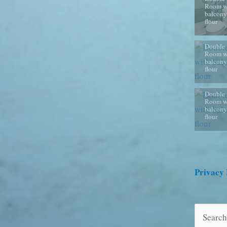
Room w
balcony
flour
Double
Room w
balcony
flour
Double
Room w
balcony
flour
Privacy 
Search
for: