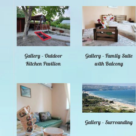
Gallery – Outdoor
Gallery – Family Suite
Kitchen Pavilion
with Balcony
Gallery – Surrounding