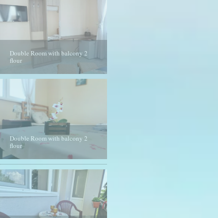
Double Room with balcony 2
flour
Double Room with balcony 2
Double Room with balcony 2
flour
flour