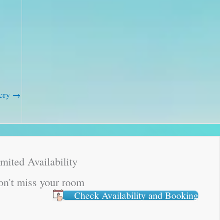
lery
→
mited Availability
n't miss your room
Check Availability and Booking