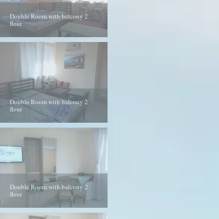
Double Room with balcony 2
flour
Double Room with balcony 2
flour
Double Room with balcony 2
flour