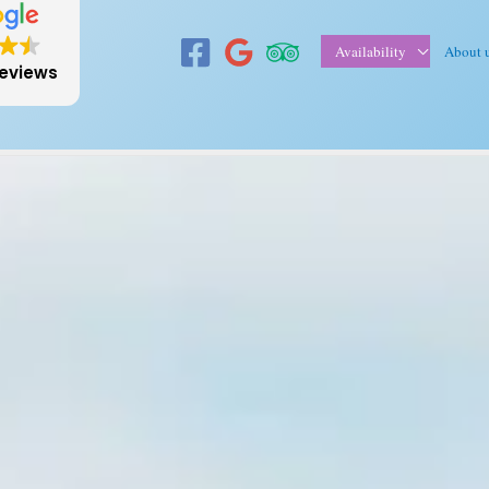
Availability
About 
reviews