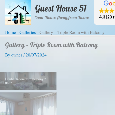
to
Guest House 51
content
Your Home Away from Home
4.3
23 
Home
-
Galleries
-
Gallery – Triple Room with Balcony
Home
-
Galleries
-
Gallery – Triple Room with Balcony
Gallery – Triple Room with Balcony
By
owner
/
20/07/2024
Double Room with balcony 2
flour