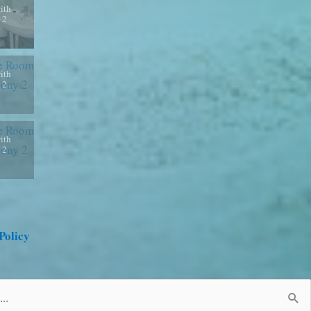
ith
 2
ith
 2
ith
 2
Policy