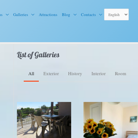
us
Galleries
Attractions
Blog
Contacts
List of Galleries
All
Exterior
History
Interior
Room