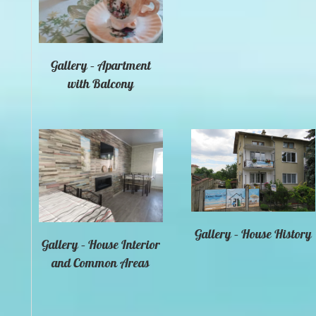
Gallery – Apartment
with Balcony
Gallery – House History
Gallery – House Interior
and Common Areas