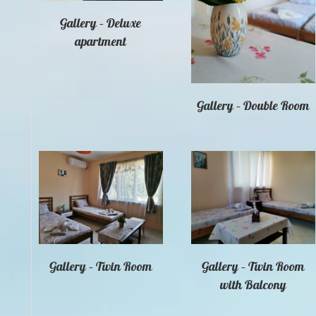
Gallery – Deluxe
apartment
Gallery – Double Room
Gallery – Twin Room
Gallery – Twin Room
with Balcony