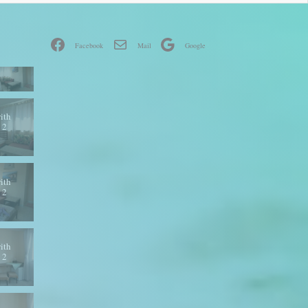
Facebook
Mail
Google
ith
 2
ith
 2
ith
 2
ith
 2