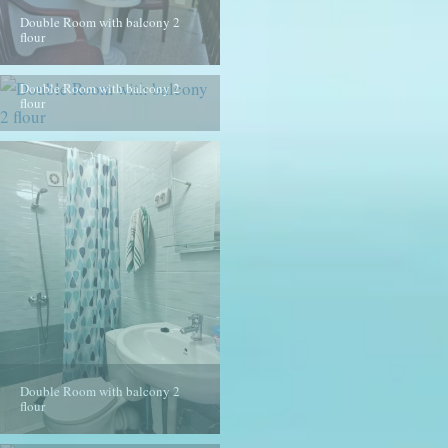
Double Room with balcony 2
flour
Double Room with balcony 2
flour
Double Room with balcony 2
flour