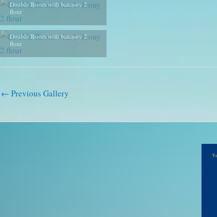
Double Room with balcony 2
flour
Double Room with balcony 2
flour
←
Previous Gallery