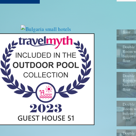
Double
Room w
balcony
flour
Double
Room w
balcony
flour
Double
Room w
balcony
flour
Double
Room w
balcony
flour
Double