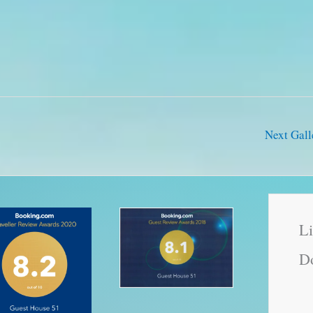
Next Gal
Li
Do